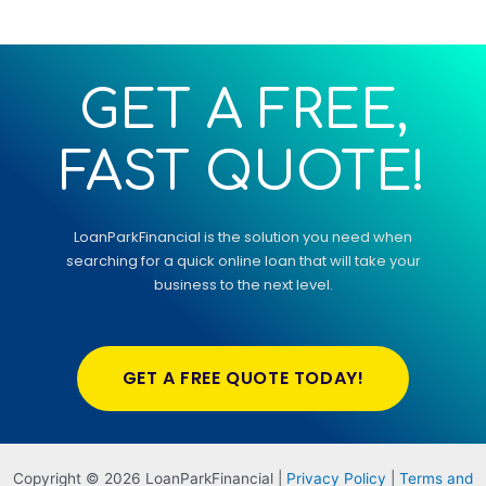
GET A FREE,
FAST QUOTE!
LoanParkFinancial
is the solution you need when
searching for a quick online loan that will take your
business to the next level.
GET A FREE QUOTE TODAY!
Copyright © 2026 LoanParkFinancial |
Privacy Policy
|
Terms and